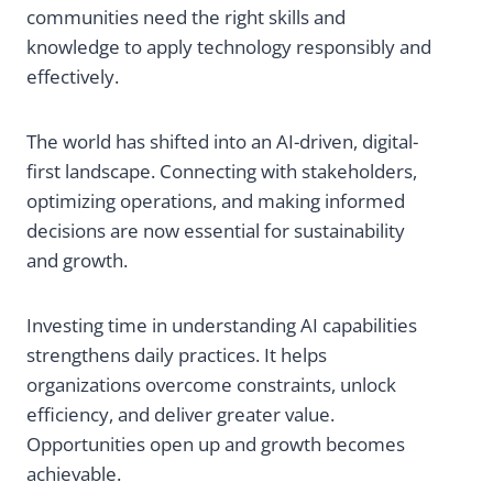
communities need the right skills and
knowledge to apply technology responsibly and
effectively.
The world has shifted into an AI-driven, digital-
first landscape. Connecting with stakeholders,
optimizing operations, and making informed
decisions are now essential for sustainability
and growth.
Investing time in understanding AI capabilities
strengthens daily practices. It helps
organizations overcome constraints, unlock
efficiency, and deliver greater value.
Opportunities open up and growth becomes
achievable.