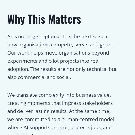
Why This Matters
AI is no longer optional. It is the next step in
how organisations compete, serve, and grow.
Our work helps move organisations beyond
experiments and pilot projects into real
adoption. The results are not only technical but
also commercial and social.
We translate complexity into business value,
creating moments that impress stakeholders
and deliver lasting results. At the same time,
we are committed to a human-centred model
where AI supports people, protects jobs, and