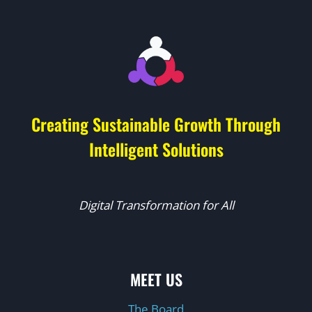
Creating Sustainable Growth Through
Intelligent Solutions
Digital Transformation for All
MEET US
The Board