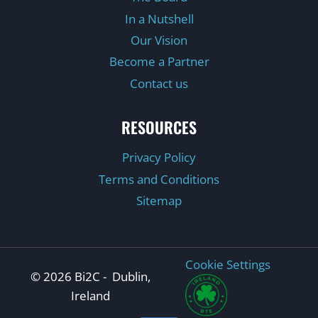
In a Nutshell
Our Vision
Become a Partner
Contact us
RESOURCES
Privacy Policy
Terms and Conditions
Sitemap
Cookie Settings
© 2026 Bi2C - Dublin,
Ireland