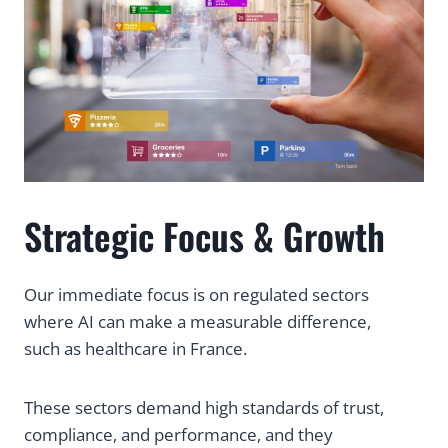
Strategic Focus & Growth
Our immediate focus is on regulated sectors
where AI can make a measurable difference,
such as healthcare in France.
These sectors demand high standards of trust,
compliance, and performance, and they