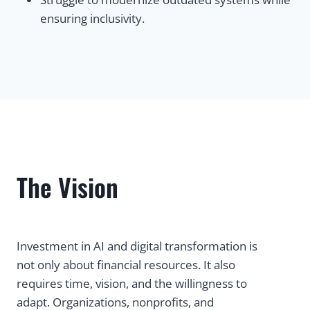
ensuring inclusivity.
The Vision
Investment in AI and digital transformation is
not only about financial resources. It also
requires time, vision, and the willingness to
adapt. Organizations, nonprofits, and