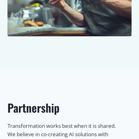
Partnership
Transformation works best when it is shared.
We believe in co-creating AI solutions with