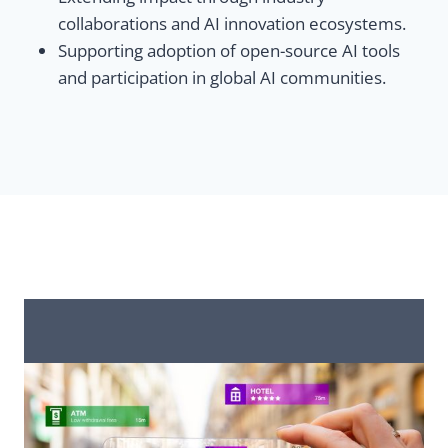
collaborations and AI innovation ecosystems.
Supporting adoption of open-source AI tools
and participation in global AI communities.