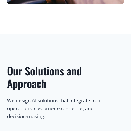
Our Solutions and
Approach
We design AI solutions that integrate into
operations, customer experience, and
decision-making.