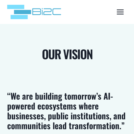
Skip
to
content
OUR VISION
“We are building tomorrow’s AI-
powered ecosystems where
businesses, public institutions, and
communities lead transformation.”