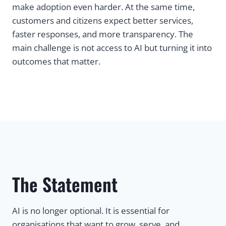
make adoption even harder. At the same time,
customers and citizens expect better services,
faster responses, and more transparency. The
main challenge is not access to AI but turning it into
outcomes that matter.
The Statement
AI is no longer optional. It is essential for
organisations that want to grow, serve, and