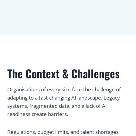
The Context & Challenges
Organisations of every size face the challenge of
adapting to a fast-changing AI landscape. Legacy
systems, fragmented data, and a lack of AI
readiness create barriers.
Regulations, budget limits, and talent shortages