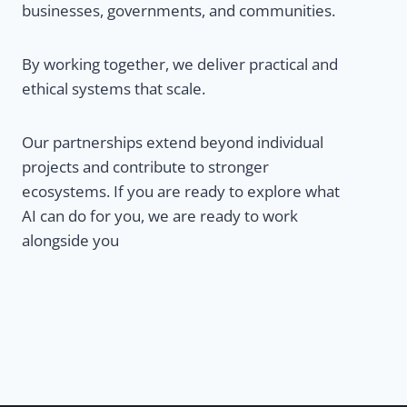
businesses, governments, and communities.
By working together, we deliver practical and
ethical systems that scale.
Our partnerships extend beyond individual
projects and contribute to stronger
ecosystems. If you are ready to explore what
AI can do for you, we are ready to work
alongside you