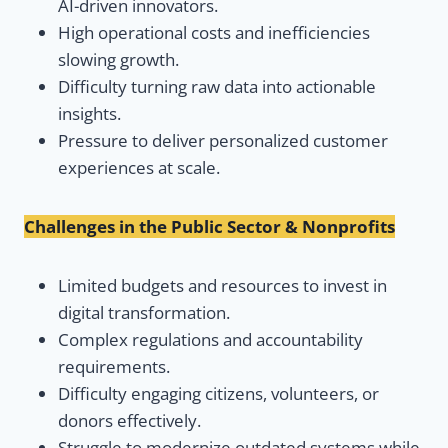
AI-driven innovators.
High operational costs and inefficiencies
slowing growth.
Difficulty turning raw data into actionable
insights.
Pressure to deliver personalized customer
experiences at scale.
Challenges in the Public Sector & Nonprofits
Limited budgets and resources to invest in
digital transformation.
Complex regulations and accountability
requirements.
Difficulty engaging citizens, volunteers, or
donors effectively.
Struggle to modernize outdated systems while