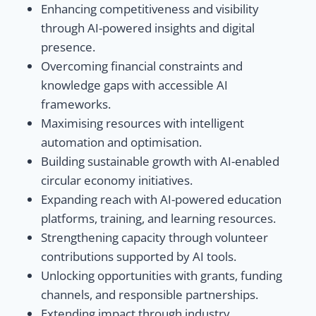
Enhancing competitiveness and visibility
through AI-powered insights and digital
presence.
Overcoming financial constraints and
knowledge gaps with accessible AI
frameworks.
Maximising resources with intelligent
automation and optimisation.
Building sustainable growth with AI-enabled
circular economy initiatives.
Expanding reach with AI-powered education
platforms, training, and learning resources.
Strengthening capacity through volunteer
contributions supported by AI tools.
Unlocking opportunities with grants, funding
channels, and responsible partnerships.
Extending impact through industry