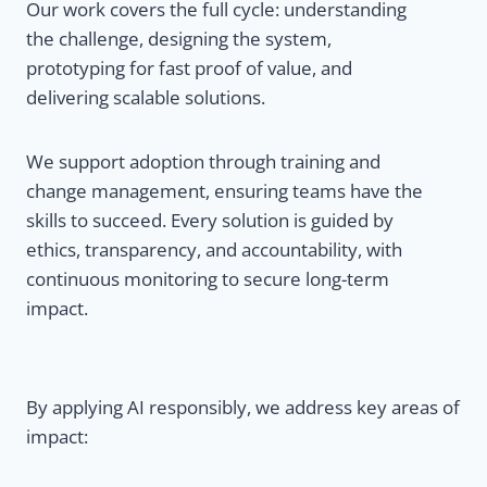
Our work covers the full cycle: understanding
the challenge, designing the system,
prototyping for fast proof of value, and
delivering scalable solutions.
We support adoption through training and
change management, ensuring teams have the
skills to succeed. Every solution is guided by
ethics, transparency, and accountability, with
continuous monitoring to secure long-term
impact.
By applying AI responsibly, we address key areas of
impact: