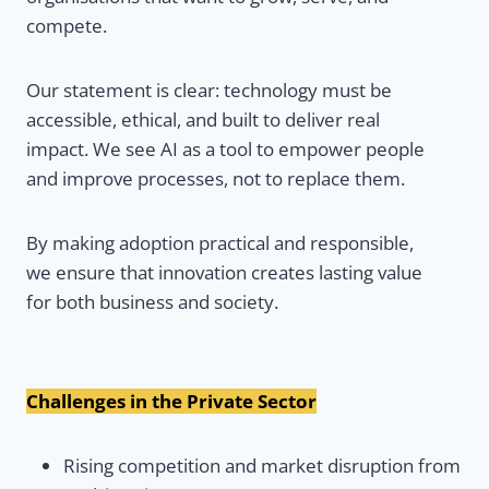
compete.
Our statement is clear: technology must be
accessible, ethical, and built to deliver real
impact. We see AI as a tool to empower people
and improve processes, not to replace them.
By making adoption practical and responsible,
we ensure that innovation creates lasting value
for both business and society.
Challenges in the Private Sector
Rising competition and market disruption from