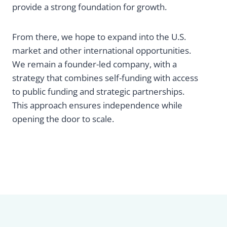
provide a strong foundation for growth.
From there, we hope to expand into the U.S.
market and other international opportunities.
We remain a founder-led company, with a
strategy that combines self-funding with access
to public funding and strategic partnerships.
This approach ensures independence while
opening the door to scale.