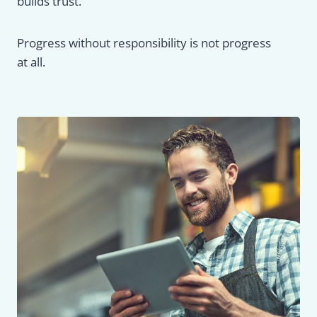
builds trust.
Progress without responsibility is not progress
at all.